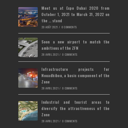
tab
new
Meet us at Expo Dubai 2020 from
tab
October 1, 2021 to March 31, 2022 on
the … stand
20 AOÛT 2021
/
0 COMMENTS
Soon a new airport to match the
ambitions of the ZFN
28 AVRIL 2021
/
0 COMMENTS
Infrastructure projects for
Nouadhibou, a basic component of the
Zone
28 AVRIL 2021
/
0 COMMENTS
Industrial and tourist areas to
diversify the attractiveness of the
Zone
28 AVRIL 2021
/
0 COMMENTS