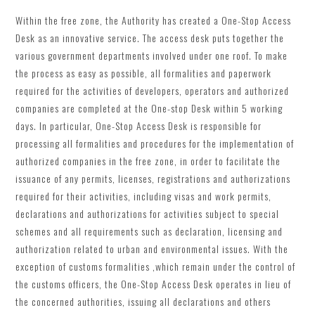
Within the free zone, the Authority has created a One-Stop Access
Desk as an innovative service. The access desk puts together the
various government departments involved under one roof. To make
the process as easy as possible, all formalities and paperwork
required for the activities of developers, operators and authorized
companies are completed at the One-stop Desk within 5 working
days. In particular, One-Stop Access Desk is responsible for
processing all formalities and procedures for the implementation of
authorized companies in the free zone, in order to facilitate the
issuance of any permits, licenses, registrations and authorizations
required for their activities, including visas and work permits,
declarations and authorizations for activities subject to special
schemes and all requirements such as declaration, licensing and
authorization related to urban and environmental issues. With the
exception of customs formalities ,which remain under the control of
the customs officers, the One-Stop Access Desk operates in lieu of
the concerned authorities, issuing all declarations and others