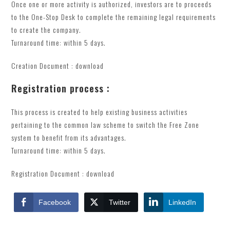
Once one or more activity is authorized, investors are to proceeds
to the One-Stop Desk to complete the remaining legal requirements
to create the company.
Turnaround time: within 5 days.
Creation Document : download
Registration process :
This process is created to help existing business activities
pertaining to the common law scheme to switch the Free Zone
system to benefit from its advantages.
Turnaround time: within 5 days.
Registration Document : download
Facebook
Twitter
LinkedIn