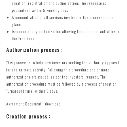
creation, registration and authorization. The response is
guaranteed within 5 working days
A concentration of all services involved in the process in one
place
Issuance of any authorization allowing the launch of activities in
the Free Zone
Authorization process :
This process is to help new investors seeking the authority approval
for one or more activity. Following this procedure one or more
authorizations are issued, as per the investors’ request. The
authorization procedure must be followed by a process of creation.
Turnaround time: within 5 days.
Agreement Document : download
Creation process :