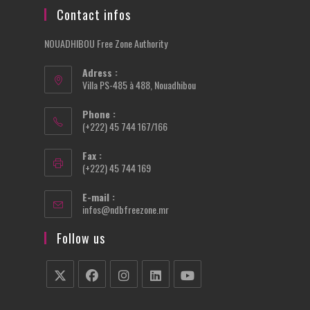
Contact infos
NOUADHIBOU Free Zone Authority
Adress :
Villa PS-485 à 488, Nouadhibou
Phone :
(+222) 45 744 167/166
Fax :
(+222) 45 744 169
E-mail :
Opens
infos@ndbfreezone.mr
in
your
Follow us
application
Opens
Opens
Opens
Opens
Opens