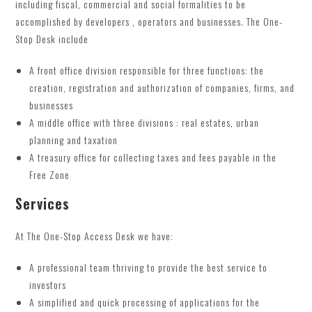
including fiscal, commercial and social formalities to be
accomplished by developers , operators and businesses. The One-
Stop Desk include
A front office division responsible for three functions: the
creation, registration and authorization of companies, firms, and
businesses
A middle office with three divisions : real estates, urban
planning and taxation
A treasury office for collecting taxes and fees payable in the
Free Zone
Services
At The One-Stop Access Desk we have:
A professional team thriving to provide the best service to
investors
A simplified and quick processing of applications for the