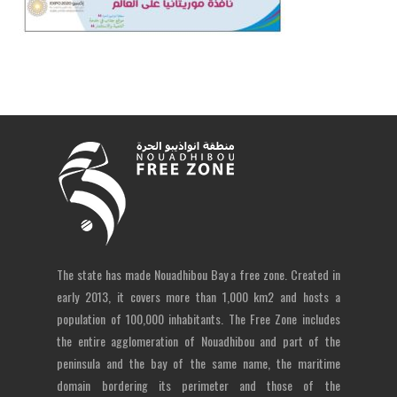
The state has made Nouadhibou Bay a free zone. Created in
early 2013, it covers more than 1,000 km2 and hosts a
population of 100,000 inhabitants. The Free Zone includes
the entire agglomeration of Nouadhibou and part of the
peninsula and the bay of the same name, the maritime
domain bordering its perimeter and those of the