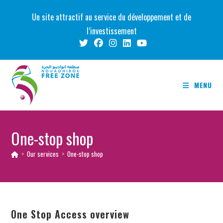
Skip
Un site attractif au service du développement et de
to
l’investissement
content
MENU
One-stop shop
>
Our services
>
One-stop shop
One Stop Access overview