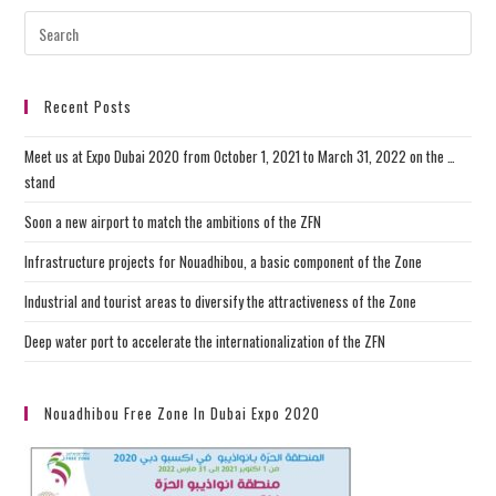
Recent Posts
Meet us at Expo Dubai 2020 from October 1, 2021 to March 31, 2022 on the …
stand
Soon a new airport to match the ambitions of the ZFN
Infrastructure projects for Nouadhibou, a basic component of the Zone
Industrial and tourist areas to diversify the attractiveness of the Zone
Deep water port to accelerate the internationalization of the ZFN
Nouadhibou Free Zone In Dubai Expo 2020