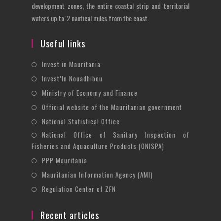
development zones, the entire coastal strip and territorial
waters up to '2 nautical miles from the coast.
Useful links
Opens
Invest in Mauritania
in
Opens
Invest’In Nouadhibou
a
in
Opens
Ministry of Economy and Finance
new
a
in
Opens
Official website of the Mauritanian government
tab
new
a
in
Opens
National Statistical Office
tab
new
a
in
National Office of Sanitary Inspection of
Opens
tab
new
a
Fisheries and Aquaculture Products (ONISPA)
in
tab
new
Opens
a
PPP Mauritania
tab
in
new
Opens
Mauritanian Information Agency (AMI)
a
tab
in
Opens
Regulation Center of ZFN
new
a
in
tab
new
a
Recent articles