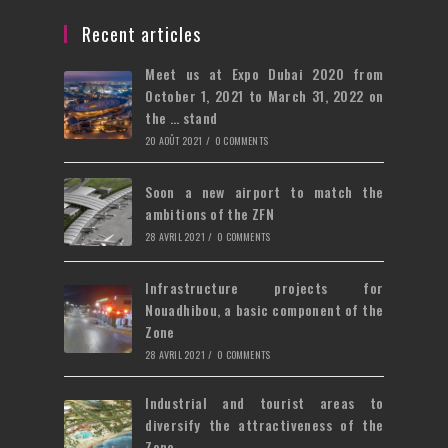
a
in
tab
new
a
Recent articles
tab
new
Meet us at Expo Dubai 2020 from
tab
October 1, 2021 to March 31, 2022 on
the … stand
20 AOÛT 2021
/
0 COMMENTS
Soon a new airport to match the
ambitions of the ZFN
28 AVRIL 2021
/
0 COMMENTS
Infrastructure projects for
Nouadhibou, a basic component of the
Zone
28 AVRIL 2021
/
0 COMMENTS
Industrial and tourist areas to
diversify the attractiveness of the
Zone