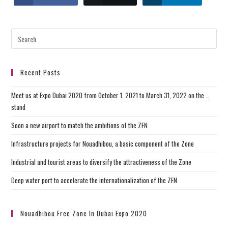
Recent Posts
Meet us at Expo Dubai 2020 from October 1, 2021 to March 31, 2022 on the …
stand
Soon a new airport to match the ambitions of the ZFN
Infrastructure projects for Nouadhibou, a basic component of the Zone
Industrial and tourist areas to diversify the attractiveness of the Zone
Deep water port to accelerate the internationalization of the ZFN
Nouadhibou Free Zone In Dubai Expo 2020