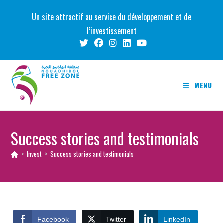
Skip
Un site attractif au service du développement et de
to
l’investissement
content
MENU
Success stories and testimonials
>
Invest
>
Success stories and testimonials
Facebook
Twitter
LinkedIn