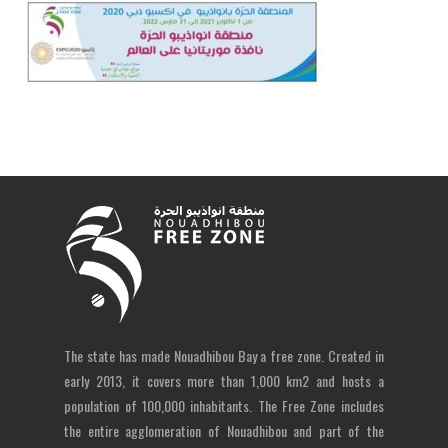
The state has made Nouadhibou Bay a free zone. Created in
early 2013, it covers more than 1,000 km2 and hosts a
population of 100,000 inhabitants. The Free Zone includes
the entire agglomeration of Nouadhibou and part of the