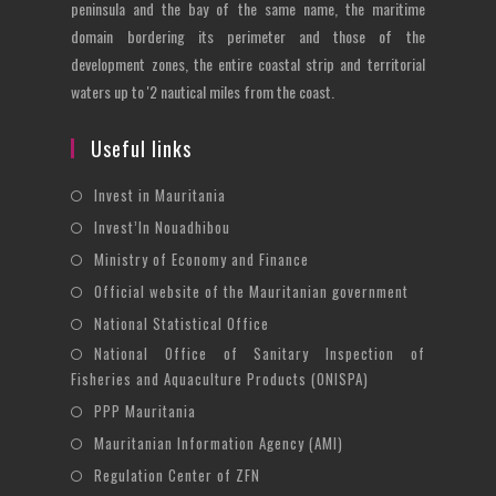
peninsula and the bay of the same name, the maritime
domain bordering its perimeter and those of the
development zones, the entire coastal strip and territorial
waters up to '2 nautical miles from the coast.
Useful links
Opens
Invest in Mauritania
in
Opens
Invest’In Nouadhibou
a
in
Opens
Ministry of Economy and Finance
new
a
in
Opens
Official website of the Mauritanian government
tab
new
a
in
Opens
National Statistical Office
tab
new
a
in
National Office of Sanitary Inspection of
Opens
tab
new
a
Fisheries and Aquaculture Products (ONISPA)
in
tab
new
Opens
a
PPP Mauritania
tab
in
new
Opens
Mauritanian Information Agency (AMI)
a
tab
in
Opens
Regulation Center of ZFN
new