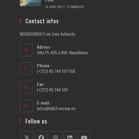
28 AVRIL 2021
/
0 COMMENTS
Contact infos
NOUADHIBOU Free Zone Authority
Adress :
Villa PS-485 à 488, Nouadhibou
Phone :
(+222) 45 744 167/166
Fax :
(+222) 45 744 169
E-mail :
Opens
infos@ndbfreezone.mr
in
your
Follow us
application