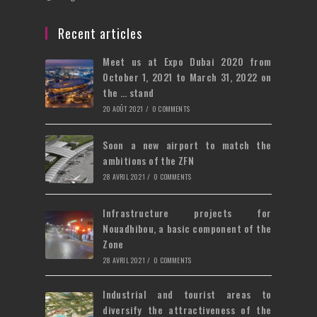
new
a
in
tab
new
a
Recent articles
tab
new
Meet us at Expo Dubai 2020 from
tab
October 1, 2021 to March 31, 2022 on
the … stand
20 AOÛT 2021
/
0 COMMENTS
Soon a new airport to match the
ambitions of the ZFN
28 AVRIL 2021
/
0 COMMENTS
Infrastructure projects for
Nouadhibou, a basic component of the
Zone
28 AVRIL 2021
/
0 COMMENTS
Industrial and tourist areas to
diversify the attractiveness of the