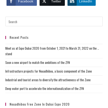
Facebook
Twitter
LinkedIn
Recent Posts
Meet us at Expo Dubai 2020 from October 1, 2021 to March 31, 2022 on the …
stand
Soon a new airport to match the ambitions of the ZFN
Infrastructure projects for Nouadhibou, a basic component of the Zone
Industrial and tourist areas to diversify the attractiveness of the Zone
Deep water port to accelerate the internationalization of the ZFN
Nouadhibou Free Zone In Dubai Expo 2020