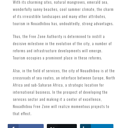
With its charming sites, natural mangroves, emerald sea,
wonderfully sunny beaches, cool summer climate, the charm
of its irresistible landscapes and many other attributes,
tourism in Nouadhibou has, undoubtedly, strong advantages.
Thus, the Free Zone Authority is determined to instill a
decisive milestone in the evolution of the city, a number of
reforms and infrastructure developments will emerge.
Tourism occupies a prominent place in these reforms.
Also, in the field of services, the city of Nouadhibou is at the
crossroads of sea routes, an interface between Europe, North
Africa and sub-Saharan Africa, a strategic location for
international business. In the prospect of developing the
services sector and making it a center of excellence,
Nouadhibou Free Zone will realize momentous projects to
that effect.