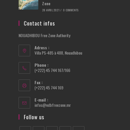
Zone
28 AVRIL 2021
/
0 COMMENTS
Contact infos
NOUADHIBOU Free Zone Authority
Adress :
Villa PS-485 à 488, Nouadhibou
Phone :
(+222) 45 744 167/166
Fax :
(+222) 45 744 169
E-mail :
Opens
infos@ndbfreezone.mr
in
your
Follow us
application