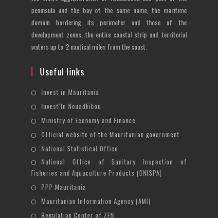
peninsula and the bay of the same name, the maritime
domain bordering its perimeter and those of the
development zones, the entire coastal strip and territorial
waters up to '2 nautical miles from the coast.
Useful links
Opens
Invest in Mauritania
in
Opens
Invest’In Nouadhibou
a
in
Opens
Ministry of Economy and Finance
new
a
in
Opens
Official website of the Mauritanian government
tab
new
a
in
Opens
National Statistical Office
tab
new
a
in
National Office of Sanitary Inspection of
Opens
tab
new
a
Fisheries and Aquaculture Products (ONISPA)
in
tab
new
Opens
a
PPP Mauritania
tab
in
new
Opens
Mauritanian Information Agency (AMI)
a
tab
in
Opens
Regulation Center of ZFN