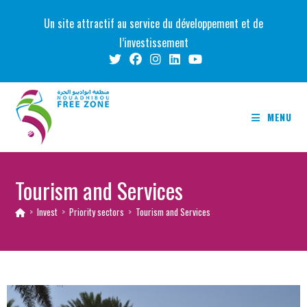
Skip
Un site attractif au service du développement et de
to
l’investissement
content
MENU
Tourism and Services
>
Invest
>
Priority sectors
>
Tourism and Services