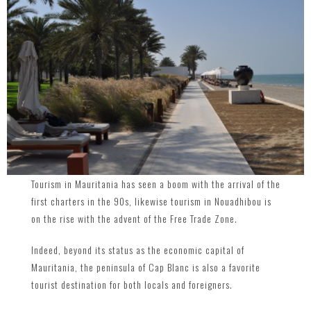
Tourism in Mauritania has seen a boom with the arrival of the
first charters in the 90s, likewise tourism in Nouadhibou is
on the rise with the advent of the Free Trade Zone.
Indeed, beyond its status as the economic capital of
Mauritania, the peninsula of Cap Blanc is also a favorite
tourist destination for both locals and foreigners.