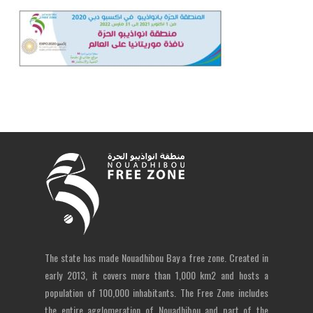
The state has made Nouadhibou Bay a free zone. Created in
early 2013, it covers more than 1,000 km2 and hosts a
population of 100,000 inhabitants. The Free Zone includes
the entire agglomeration of Nouadhibou and part of the